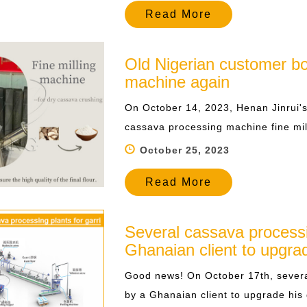
Read More
Old Nigerian customer b
machine again
On October 14, 2023, Henan Jinrui'
cassava processing machine fine mil
October 25, 2023
Read More
Several cassava process
Ghanaian client to upgrad
Good news! On October 17th, severa
by a Ghanaian client to upgrade his