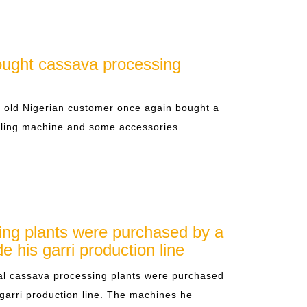
ought cassava processing
s old Nigerian customer once again bought a
ling machine and some accessories. ...
ing plants were purchased by a
e his garri production line
l cassava processing plants were purchased
 garri production line. The machines he