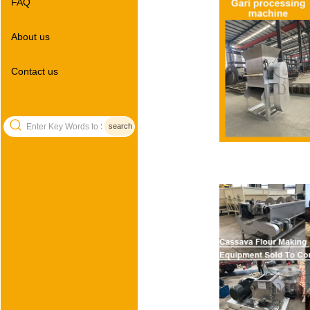
FAQ
About us
Contact us
search