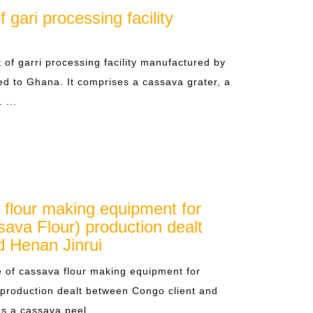
gari processing facility
 of garri processing facility manufactured by
ed to Ghana. It comprises a cassava grater, a
 ...
 flour making equipment for
ava Flour) production dealt
d Henan Jinrui
 of cassava flour making equipment for
production dealt between Congo client and
 a cassava peel... ...