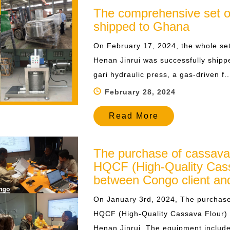
The comprehensive set of 
shipped to Ghana
​On February 17, 2024, the whole set
Henan Jinrui was successfully shipp
gari hydraulic press, a gas-driven f...
February 28, 2024
Read More
The purchase of cassava
HQCF (High-Quality Cass
between Congo client an
On January 3rd, 2024, The purchase
HQCF (High-Quality Cassava Flour) 
Henan Jinrui. The equipment includes