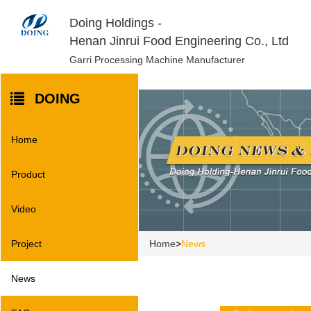
Doing Holdings -
Henan Jinrui Food Engineering Co., Ltd
Garri Processing Machine Manufacturer
DOING
Home
Product
Video
Home
>
News
Project
News