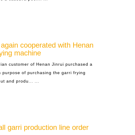
 again cooperated with Henan
frying machine
ian customer of Henan Jinrui purchased a
 purpose of purchasing the garri frying
ut and produ... ...
l garri production line order