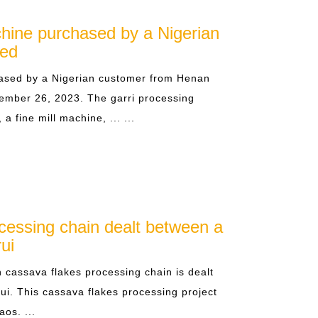
hine purchased by a Nigerian
ped
ased by a Nigerian customer from Henan
ember 26, 2023. The garri processing
 fine mill machine, ... ...
cessing chain dealt between a
ui
cassava flakes processing chain is dealt
ui. This cassava flakes processing project
aos. ...