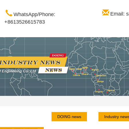
Email: 
WhatsApp/Phone:
+8613526615783
DOING news
Industry new