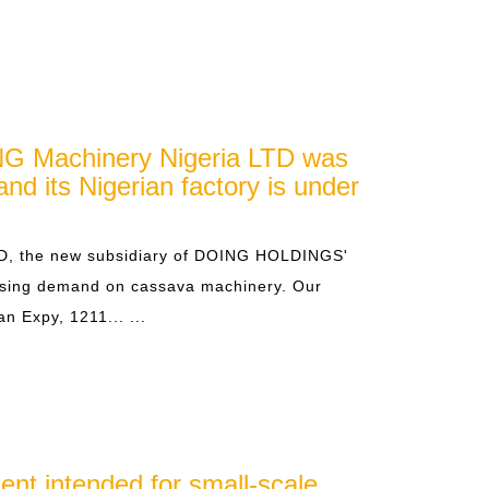
G Machinery Nigeria LTD was
and its Nigerian factory is under
D, the new subsidiary of DOING HOLDINGS'
easing demand on cassava machinery. Our
an Expy, 1211... ...
ent intended for small-scale