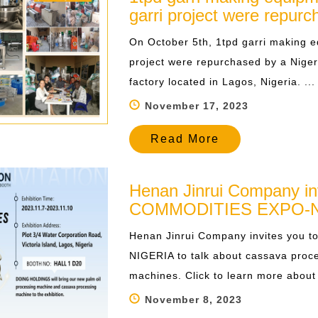
garri project were repur
On October 5th, 1tpd garri making e
project were repurchased by a Niger
factory located in Lagos, Nigeria. ...
November 17, 2023
Read More
Henan Jinrui Company in
COMMODITIES EXPO-N
Henan Jinrui Company invites you
NIGERIA to talk about cassava proc
machines. Click to learn more about t
November 8, 2023