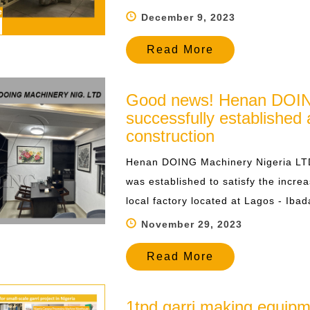
December 9, 2023
Read More
Good news! Henan DOIN
successfully established 
construction
​Henan DOING Machinery Nigeria LT
was established to satisfy the incr
local factory located at Lagos - Ibad
November 29, 2023
Read More
1tpd garri making equipm