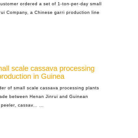
stomer ordered a set of 1-ton-per-day small
rui Company, a Chinese garri production line
all scale cassava processing
production in Guinea
er of small scale cassava processing plants
made between Henan Jinrui and Guinean
peeler, cassav... ...