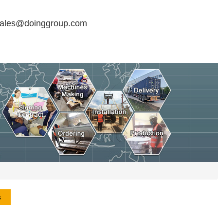
sales@doinggroup.com
s