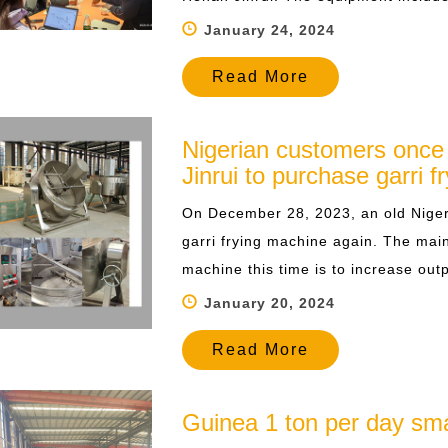
January 24, 2024
Read More
Nigerian customers once
Jinrui to purchase garri 
On December 28, 2023, an old Niger
garri frying machine again. The main
machine this time is to increase outp
January 20, 2024
Read More
Guinea 1 ton per day smal