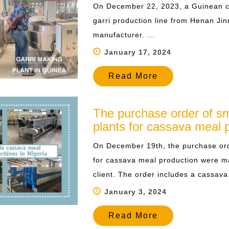
On December 22, 2023, a Guinean cu
garri production line from Henan Jin
manufacturer. ...
January 17, 2024
Read More
The purchase order of sm
plants for cassava meal 
On December 19th, the purchase ord
for cassava meal production were 
client. The order includes a cassava 
January 3, 2024
Read More