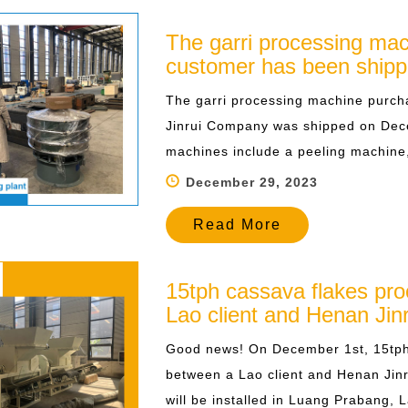
The garri processing mac
customer has been ship
The garri processing machine purch
Jinrui Company was shipped on Dec
machines include a peeling machine, a
December 29, 2023
Read More
15tph cassava flakes pro
Lao client and Henan Jinr
Good news! On December 1st, 15tph 
between a Lao client and Henan Jinr
will be installed in Luang Prabang, L