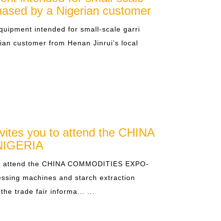
chased by a Nigerian customer
quipment intended for small-scale garri
ian customer from Henan Jinrui’s local
vites you to attend the CHINA
IGERIA
 to attend the CHINA COMMODITIES EXPO-
essing machines and starch extraction
he trade fair informa... ...