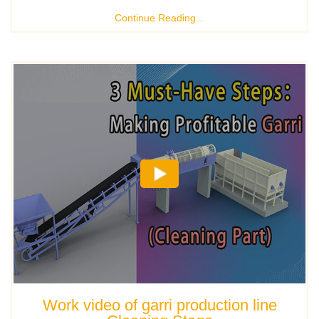
Continue Reading...
Work video of garri production line