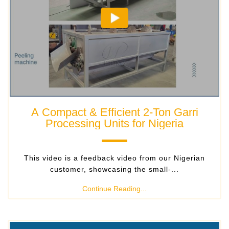
A Compact & Efficient 2-Ton Garri
Processing Units for Nigeria
This video is a feedback video from our Nigerian
customer, showcasing the small-...
Continue Reading...