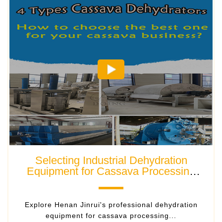
Selecting Industrial Dehydration
Equipment for Cassava Processing
Plants
Explore Henan Jinrui's professional dehydration
equipment for cassava processing...