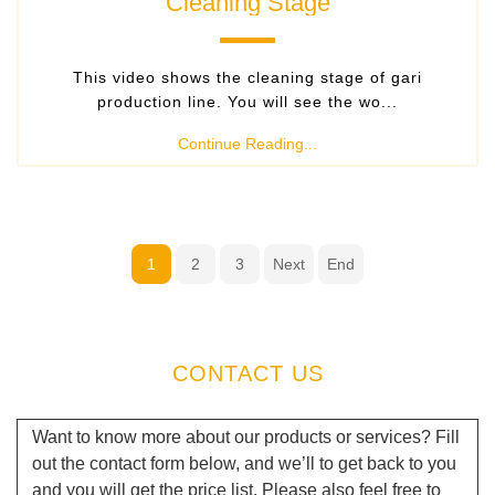
Cleaning Stage
This video shows the cleaning stage of gari
production line. You will see the wo...
Continue Reading...
1
2
3
Next
End
CONTACT US
Want to know more about our products or services? Fill
out the contact form below, and we’ll to get back to you
and you will get the price list. Please also feel free to