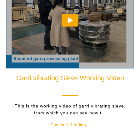
Garri vibrating Sieve Working Video
This is the working video of garri vibrating sieve,
from which you can see how t...
Continue Reading...