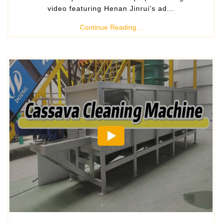
video featuring Henan Jinrui's ad...
Continue Reading...