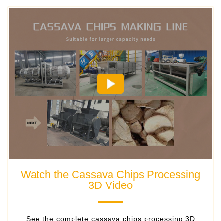
Watch the Cassava Chips Processing
3D Video
​See the complete cassava chips processing 3D