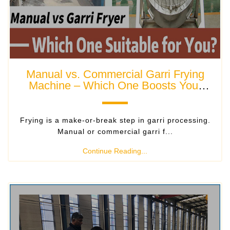
Manual vs. Commercial Garri Frying
Machine – Which One Boosts Your
Garri Business?
Frying is a make-or-break step in garri processing.
Manual or commercial garri f...
Continue Reading...