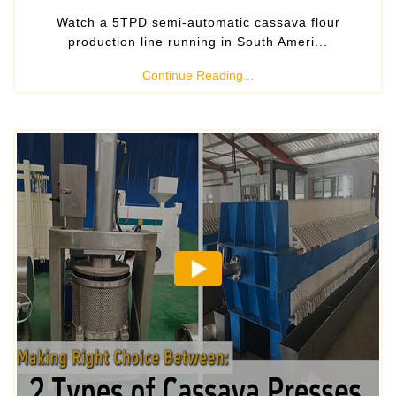
Watch a 5TPD semi-automatic cassava flour
production line running in South Ameri...
Continue Reading...