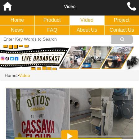
Video
Home
Product
Video
Project
News
FAQ
About Us
Contact Us
Home
>
Video