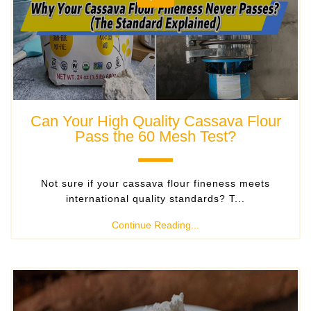
Can Your High Quality Cassava Flour
Pass the 60 Mesh Test?
Not sure if your cassava flour fineness meets
international quality standards? T...
Continue Reading...