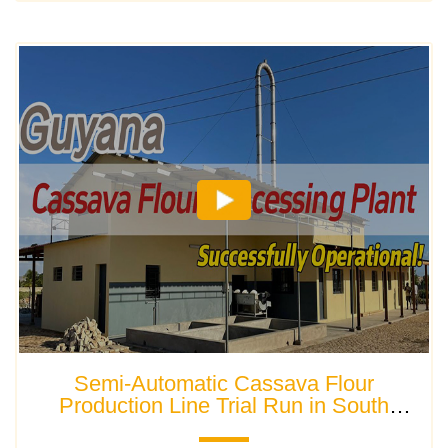
Semi-Automatic Cassava Flour
Production Line Trial Run in South
America