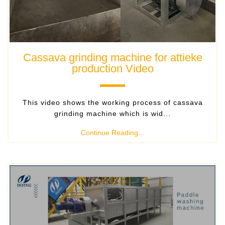
Cassava grinding machine for attieke
production Video
​ This video shows the working process of cassava
grinding machine which is wid...
Continue Reading...