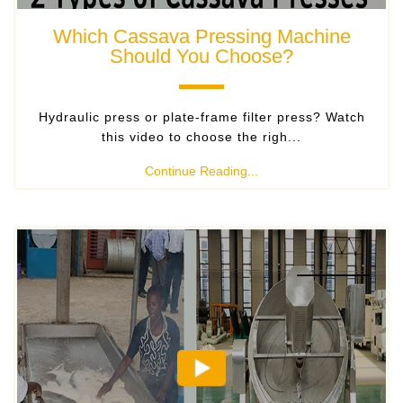
Which Cassava Pressing Machine
Should You Choose?
Hydraulic press or plate-frame filter press? Watch
this video to choose the righ...
Continue Reading...