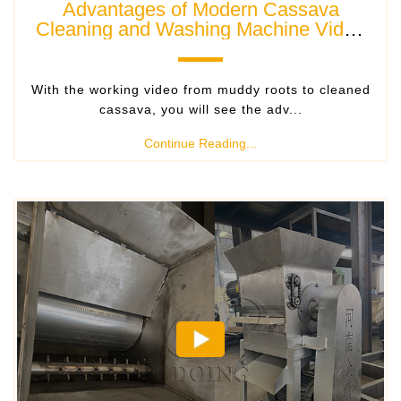
Advantages of Modern Cassava
Cleaning and Washing Machine Video
Show
With the working video from muddy roots to cleaned
cassava, you will see the adv...
Continue Reading...