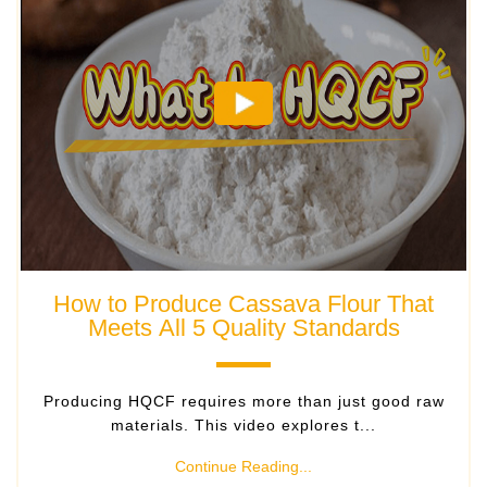
How to Produce Cassava Flour That
Meets All 5 Quality Standards
Producing HQCF requires more than just good raw
materials. This video explores t...
Continue Reading...