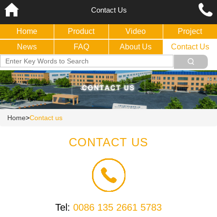
Contact Us
Home
Product
Video
Project
News
FAQ
About Us
Contact Us
Home
>
Contact us
CONTACT US
Tel:
0086 135 2661 5783