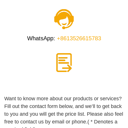
WhatsApp:
+8613526615783
Want to know more about our products or services?
Fill out the contact form below, and we’ll to get back
to you and you will get the price list. Please also feel
free to contact us by email or phone.( * Denotes a