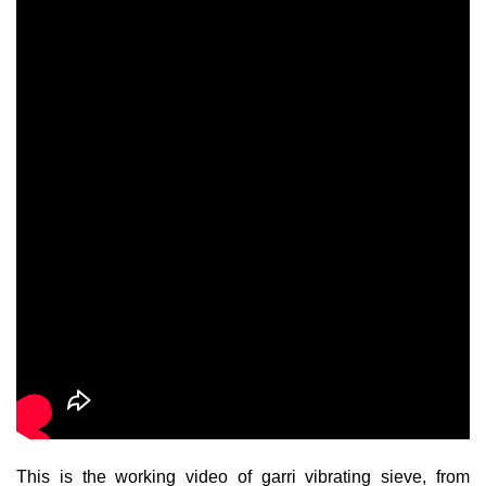
This is the working video of garri vibrating sieve, from