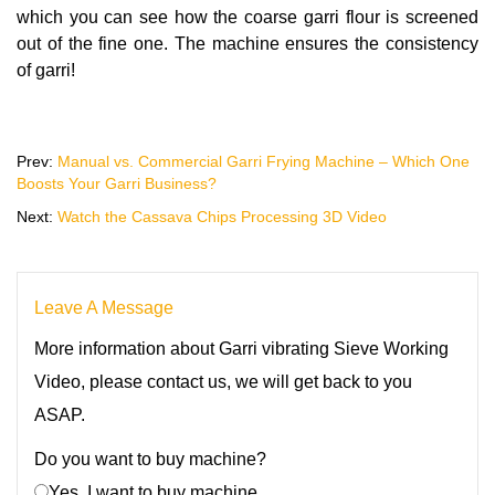
which you can see how the coarse garri flour is screened
out of the fine one. The machine ensures the consistency
of garri!
Prev:
Manual vs. Commercial Garri Frying Machine – Which One
Boosts Your Garri Business?
Next:
Watch the Cassava Chips Processing 3D Video
Leave A Message
More information about Garri vibrating Sieve Working
Video, please contact us, we will get back to you
ASAP.
Do you want to buy machine?
Yes, I want to buy machine