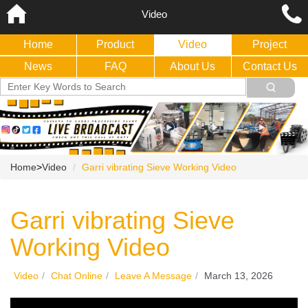
Video
Home
Product
Video
Project
News
FAQ
About Us
Contact Us
Home
>
Video
Garri vibrating Sieve Working Video
Garri vibrating Sieve
Working Video
Video
/
Chat Online
/
Leave A Message
/
March 13, 2026