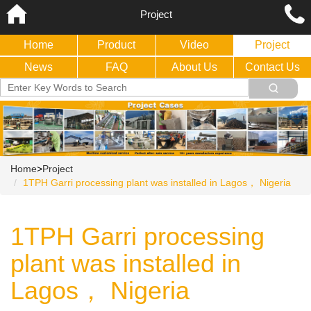
Project
Home
Product
Video
Project
News
FAQ
About Us
Contact Us
Home
>
Project
1TPH Garri processing plant was installed in Lagos， Nigeria
1TPH Garri processing
plant was installed in
Lagos， Nigeria