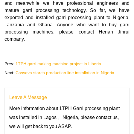
and meanwhile we have professional engineers and
mature garri processing technology. So far, we have
exported and installed garri processing plant to Nigeria,
Tanzania and Ghana. Anyone who want to buy garri
processing machines, please contact Henan Jinrui
company.
Prev:
1TPH garri making machine project in Liberia
Next:
Cassava starch production line installation in Nigeria
Leave A Message
More information about 1TPH Garri processing plant
was installed in Lagos， Nigeria, please contact us,
we will get back to you ASAP.