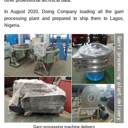
other professional technical data.
In August 2020, Doing Company loading all the garri
processing plant and prepared to ship them to Lagos,
Nigeria.
Garri processing machine delivery