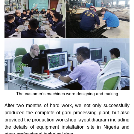
The customer's machines were designing and making
After two months of hard work, we not only successfully
produced the complete of garri processing plant, but also
provided the production workshop layout diagram including
the details of equipment installation site in Nigeria and