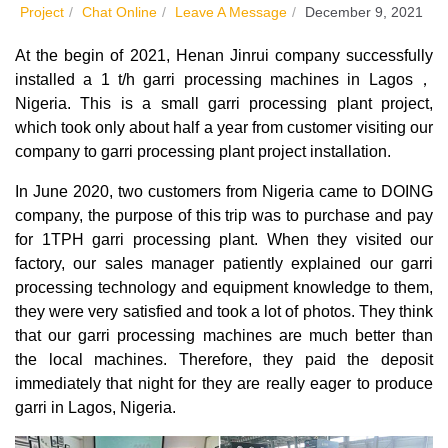
Project
/
Chat Online
/
Leave A Message
/
December 9, 2021
At the begin of 2021, Henan Jinrui company successfully
installed a 1 t/h garri processing machines in Lagos，
Nigeria. This is a small garri processing plant project,
which took only about half a year from customer visiting our
company to garri processing plant project installation.
In June 2020, two customers from Nigeria came to DOING
company, the purpose of this trip was to purchase and pay
for 1TPH garri processing plant. When they visited our
factory, our sales manager patiently explained our garri
processing technology and equipment knowledge to them,
they were very satisfied and took a lot of photos. They think
that our garri processing machines are much better than
the local machines. Therefore, they paid the deposit
immediately that night for they are really eager to produce
garri in Lagos, Nigeria.