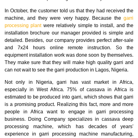
In October, the customer told us that they had received the
machine, and they were very happy. Because the
garri
processing plant
were relatively simple to install, and the
installation brochure our manager provided is simple and
detailed. Besides, our company provides perfect after-sale
and 7x24 hours online remote instruction. So the
equipment installation work was done soon by themselves.
They make sure that they will make high quality garri and
can not wait to see the garri production in Lagos, Nigeria.
Not only in Nigeria, garri has vast market in Africa,
especially in West Africa. 75% of cassava in Africa is
estimated to be produced into garri, which shows that garri
is a promising product. Realizing this fact, more and more
people in Africa want to engage in garri processing
business. Doing Company specializes in cassava deep
processing machine, which has decades of years'
experience in garri processing machine manufacturing,