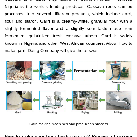
Nigeria is the world's leading producer. Cassava roots can be
processed into several different products, which include garri,
flour and starch. Garri is a creamy-white, granular flour with a
slightly fermented flavor and a slightly sour taste made from
fermented, gelatinized fresh cassava tubers. Garri is widely
known in Nigeria and other West African countries. About how to
make garri, Doing Company will give the answer.
Garri making machines and production process
How to make garri from fresh cassava? Process of making