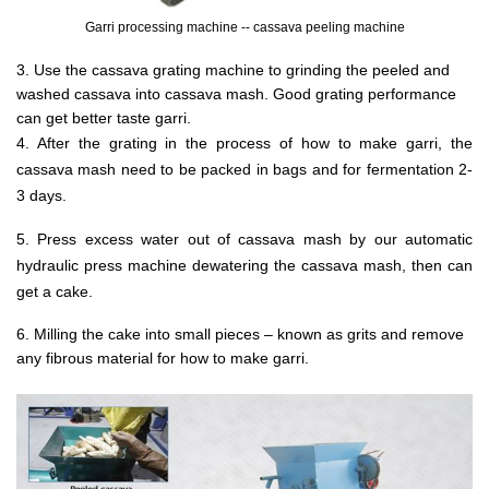
Garri processing machine -- cassava peeling machine
3. Use the cassava grating machine to grinding the peeled and
washed cassava into cassava mash. Good grating performance
can get better taste garri.
4. After the grating in the process of how to make garri, the
cassava mash need to be packed in bags and for fermentation 2-
3 days.
5. Press excess water out of cassava mash by our automatic
hydraulic press machine dewatering the cassava mash, then can
get a cake.
6. Milling the cake into small pieces – known as grits and remove
any fibrous material for how to make garri.