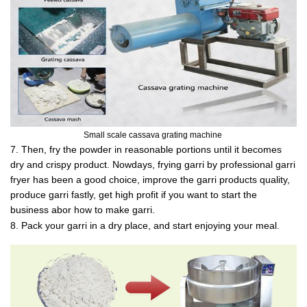
Small scale cassava grating machine
7. Then, fry the powder in reasonable portions until it becomes
dry and crispy product. Nowdays, frying garri by professional garri
fryer has been a good choice, improve the garri products quality,
produce garri fastly, get high profit if you want to start the
business abor how to make garri.
8. Pack your garri in a dry place, and start enjoying your meal.