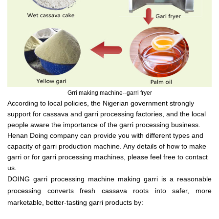
Grri making machine--garri fryer
According to local policies, the Nigerian government strongly
support for cassava and garri processing factories, and the local
people aware the importance of the garri processing business.
Henan Doing company can provide you with different types and
capacity of garri production machine. Any details of how to make
garri or for garri processing machines, please feel free to contact
us.
DOING garri processing machine making garri is a reasonable
processing converts fresh cassava roots into safer, more
marketable, better-tasting garri products by: