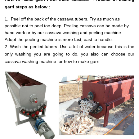
garri steps as below :
1. Peel off the back of the cassava tubers. Try as much as
possible not to peel too deep. Peeling cassava can be made by
hand work or by our cassava washing and peeling machine.
Adopt the peeling machine is more fast, east to handle.
2. Wash the peeled tubers. Use a lot of water because this is the
only washing you are going to do, you also can choose our
cassava washing machine for how to make garri.