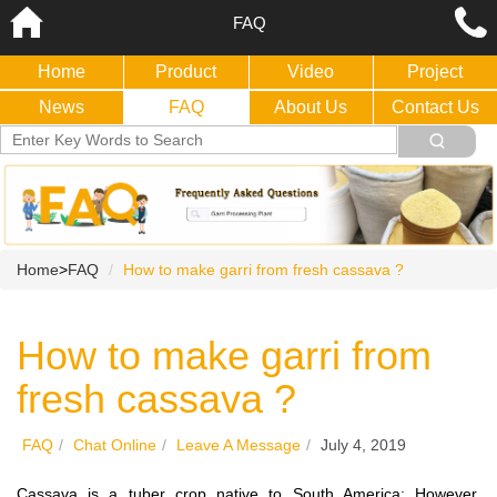
FAQ
Home
Product
Video
Project
News
FAQ
About Us
Contact Us
Home
>
FAQ
How to make garri from fresh cassava ?
How to make garri from
fresh cassava ?
FAQ
/
Chat Online
/
Leave A Message
/
July 4, 2019
Cassava is a tuber crop native to South America; However,