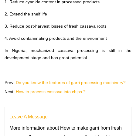
1. Reduce cyanide content in processed products
2. Extend the shelf life
3. Reduce post-harvest losses of fresh cassava roots
4. Avoid contaminating products and the environment
In Nigeria, mechanized cassava processing is still in the
development stage and has great potential.
Prev:
Do you know the features of garri processing machinery?
Next:
How to process cassava into chips ?
Leave A Message
More information about How to make garri from fresh