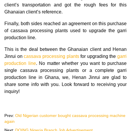
client’s transportation and got the rough fees for this
Ghanaian client’s reference.
Finally, both sides reached an agreement on this purchase
of cassava processing plants used to upgrade the garri
production line.
This is the deal between the Ghanaian client and Henan
Jinrui on
cassava processing plants
for upgrading the
garri
production line
. No matter whether you want to purchase
single cassava processing plants or a complete garri
production line in Ghana, we, Henan Jinrui are glad to
share some info with you. Look forward to receiving your
inquiry!
Prev:
Old Nigerian customer bought cassava processing machine
again
Next:
DOING Nigeria Branch Job Advertisement