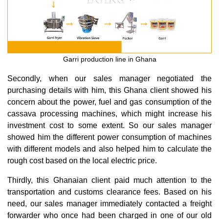
Garri production line in Ghana
Secondly, when our sales manager negotiated the
purchasing details with him, this Ghana client showed his
concern about the power, fuel and gas consumption of the
cassava processing machines, which might increase his
investment cost to some extent. So our sales manager
showed him the different power consumption of machines
with different models and also helped him to calculate the
rough cost based on the local electric price.
Thirdly, this Ghanaian client paid much attention to the
transportation and customs clearance fees. Based on his
need, our sales manager immediately contacted a freight
forwarder who once had been charged in one of our old