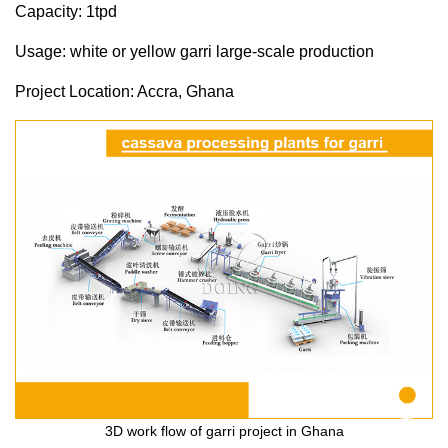
Capacity: 1tpd
Usage: white or yellow garri large-scale production
Project Location: Accra, Ghana
3D work flow of garri project in Ghana