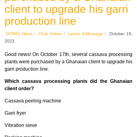
client to upgrade his garri
production line
DOING News
/
Chat Online
/
Leave A Message
/
October 19,
2023
Good news! On October 17th, several cassava processing
plants were purchased by a Ghanaian client to upgrade his
garri production line.
Which cassava processing plants did the Ghanaian
client order?
Cassava peeling machine
Garri fryer
Vibration sieve