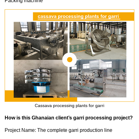
Packing machine
Cassava processing plants for garri
How is this Ghanaian client’s garri processing project?
Project Name: The complete garri production line