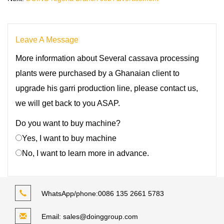
Leave A Message
More information about Several cassava processing
plants were purchased by a Ghanaian client to
upgrade his garri production line, please contact us,
we will get back to you ASAP.
Do you want to buy machine?
Yes, I want to buy machine
No, I want to learn more in advance.
WhatsApp/phone:
0086 135 2661 5783
Email:
sales@doinggroup.com