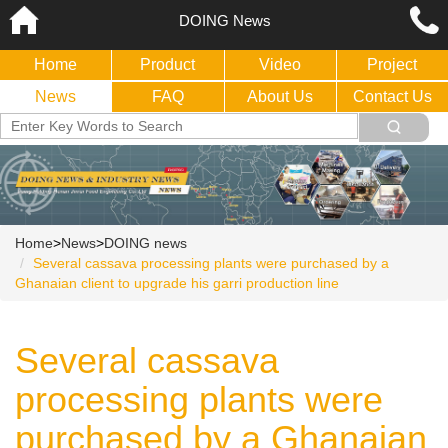
DOING News
Home
Product
Video
Project
News
FAQ
About Us
Contact Us
Home
>
News
>
DOING news
Several cassava processing plants were purchased by a
Ghanaian client to upgrade his garri production line
Several cassava
processing plants were
purchased by a Ghanaian