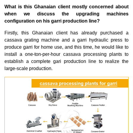
What is this Ghanaian client mostly concerned about
when we discuss the upgrading machines
configuration on his garri production line?
Firstly, this Ghanaian client has already purchased a
cassava grating machine and a garri hydraulic press to
produce garri for home use, and this time, he would like to
install a one-ton-per-hour cassava processing plants to
establish a complete gari production line to realize the
large-scale production.