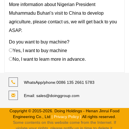
More information about Nigerian President
Muhammadu Buhari's visit to China to develop
agriculture, please contact us, we will get back to you
ASAP.
Do you want to buy machine?
Yes, I want to buy machine
No, I want to learn more in advance.
WhatsApp/phone:
0086 135 2661 5783
Email:
sales@doinggroup.com
Copyright © 2015-2026. Doing Holdings - Henan Jinrui Food
Engineering Co., Ltd
| Privacy Policy |
All rights reserved.
Some contents on this website come from the Internet. If
violate your rights, please notify us in time to delete it.