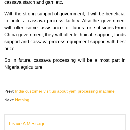
cassava starch and garri etc.
With the strong support of government, it will be beneficial
to build a cassava process factory. Also,the government
will offer some assistance of funds or subsidies.From
China government, they will offer technical support , funds
support and cassava process equipment support with best
price.
So in future, cassava processing will be a most part in
Nigeria agriculture.
Prev:
India customer visit us about yam processing machine
Next:
Nothing
Leave A Message