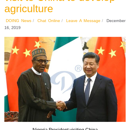
agriculture
DOING News
/
Chat Online
/
Leave A Message
/
December
16, 2019
Nigeria President visiting China