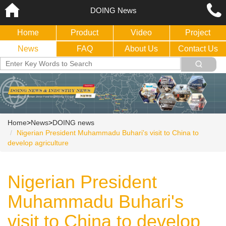
DOING News
Home
Product
Video
Project
News
FAQ
About Us
Contact Us
Home
>
News
>
DOING news
Nigerian President Muhammadu Buhari's visit to China to
develop agriculture
Nigerian President
Muhammadu Buhari's
visit to China to develop