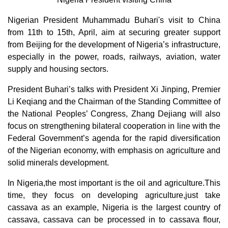
Nigerian President Muhammadu Buhari's visit to China
from 11th to 15th, April, aim at securing greater support
from Beijing for the development of Nigeria’s infrastructure,
especially in the power, roads, railways, aviation, water
supply and housing sectors.
President Buhari’s talks with President Xi Jinping, Premier
Li Keqiang and the Chairman of the Standing Committee of
the National Peoples’ Congress, Zhang Dejiang will also
focus on strengthening bilateral cooperation in line with the
Federal Government’s agenda for the rapid diversification
of the Nigerian economy, with emphasis on agriculture and
solid minerals development.
In Nigeria,the most important is the oil and agriculture.This
time, they focus on developing agriculture,just take
cassava as an example, Nigeria is the largest country of
cassava, cassava can be processed in to cassava flour,