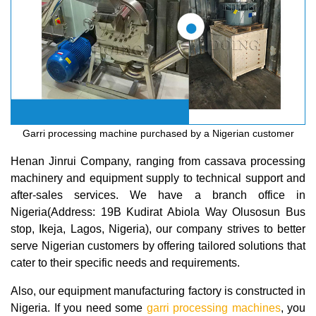
Garri processing machine purchased by a Nigerian customer
Henan Jinrui Company, ranging from cassava processing
machinery and equipment supply to technical support and
after-sales services. We have a branch office in
Nigeria(Address: 19B Kudirat Abiola Way Olusosun Bus
stop, Ikeja, Lagos, Nigeria), our company strives to better
serve Nigerian customers by offering tailored solutions that
cater to their specific needs and requirements.
Also, our equipment manufacturing factory is constructed in
Nigeria. If you need some
garri processing machines
, you