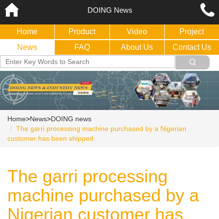
DOING News
Home
Product
Video
Project
News
FAQ
About Us
Contact Us
Home
>
News
>
DOING news
The garri processing machine purchased by a Nigerian
customer has been shipped
The garri processing
machine purchased by a
Nigerian customer has