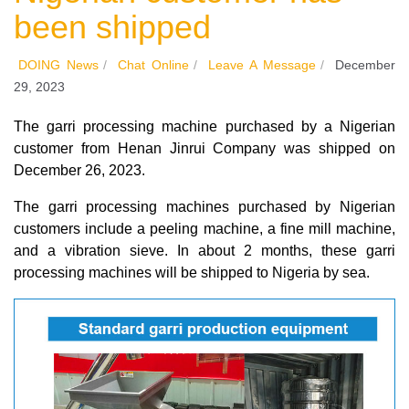
been shipped
DOING News
/
Chat Online
/
Leave A Message
/
December
29, 2023
The garri processing machine purchased by a Nigerian
customer from Henan Jinrui Company was shipped on
December 26, 2023.
The garri processing machines purchased by Nigerian
customers include a peeling machine, a fine mill machine,
and a vibration sieve. In about 2 months, these garri
processing machines will be shipped to Nigeria by sea.