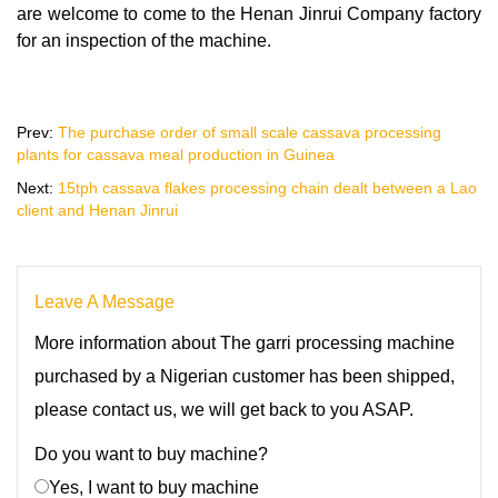
are welcome to come to the Henan Jinrui Company factory
for an inspection of the machine.
Prev:
The purchase order of small scale cassava processing
plants for cassava meal production in Guinea
Next:
15tph cassava flakes processing chain dealt between a Lao
client and Henan Jinrui
Leave A Message
More information about The garri processing machine
purchased by a Nigerian customer has been shipped,
please contact us, we will get back to you ASAP.
Do you want to buy machine?
Yes, I want to buy machine