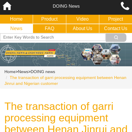
DOING News
Home
Product
Video
Project
News
FAQ
About Us
Contact Us
Home
>
News
>
DOING news
The transaction of garri processing equipment between Henan
Jinrui and Nigerian customer
The transaction of garri
processing equipment
between Henan Jinrui and