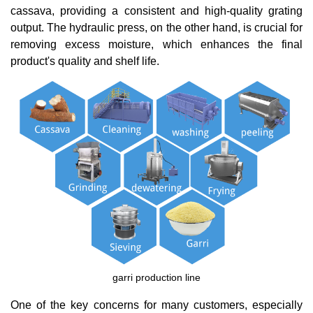
cassava, providing a consistent and high-quality grating
output. The hydraulic press, on the other hand, is crucial for
removing excess moisture, which enhances the final
product's quality and shelf life.
garri production line
One of the key concerns for many customers, especially