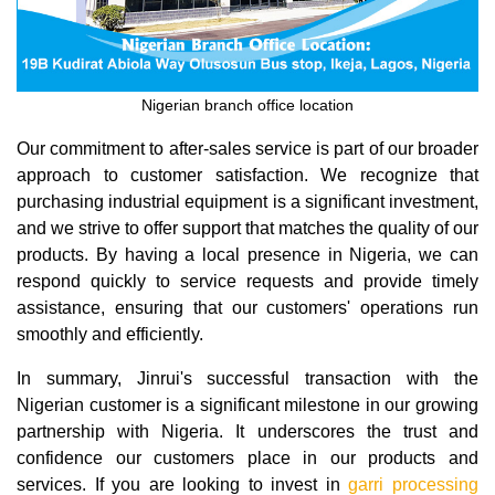
Nigerian branch office location
Our commitment to after-sales service is part of our broader
approach to customer satisfaction. We recognize that
purchasing industrial equipment is a significant investment,
and we strive to offer support that matches the quality of our
products. By having a local presence in Nigeria, we can
respond quickly to service requests and provide timely
assistance, ensuring that our customers' operations run
smoothly and efficiently.
In summary, Jinrui's successful transaction with the
Nigerian customer is a significant milestone in our growing
partnership with Nigeria. It underscores the trust and
confidence our customers place in our products and
services. If you are looking to invest in
garri processing