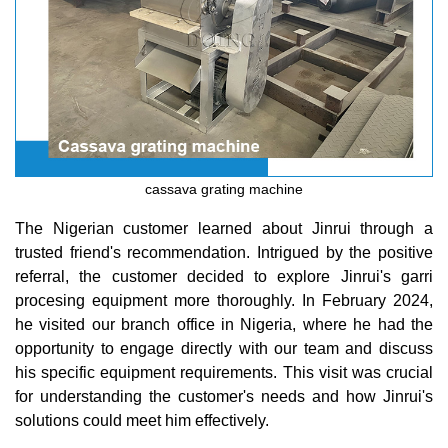
cassava grating machine
The Nigerian customer learned about Jinrui through a
trusted friend's recommendation. Intrigued by the positive
referral, the customer decided to explore Jinrui's garri
procesing equipment more thoroughly. In February 2024,
he visited our branch office in Nigeria, where he had the
opportunity to engage directly with our team and discuss
his specific equipment requirements. This visit was crucial
for understanding the customer's needs and how Jinrui's
solutions could meet him effectively.