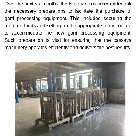
Over the next six months, the Nigerian customer undertook
the necessary preparations to facilitate the purchase of
garri processing equipment. This included securing the
required funds and setting up the appropriate infrastructure
to accommodate the new garri processing equipment.
Such preparation is vital for ensuring that the cassava
machinery operates efficiently and delivers the best results.