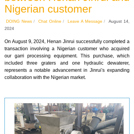
Nigerian customer
DOING News
/
Chat Online
/
Leave A Message
/
August 14,
2024
On August 9, 2024, Henan Jinrui successfully completed a
transaction involving a Nigerian customer who acquired
our garri processing equipment. This purchase, which
included three graters and one hydraulic dewaterer,
represents a notable advancement in Jinrui's expanding
collaboration with the Nigerian market.