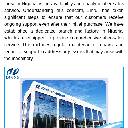
those in Nigeria, is the availability and quality of after-sales
service. Understanding this concern, Jinrui has taken
significant steps to ensure that our customers receive
ongoing support even after their initial purchase. We have
established a dedicated branch and factory in Nigeria,
which are equipped to provide comprehensive after-sales
service. This includes regular maintenance, repairs, and
technical support to address any issues that may arise with
the machinery.