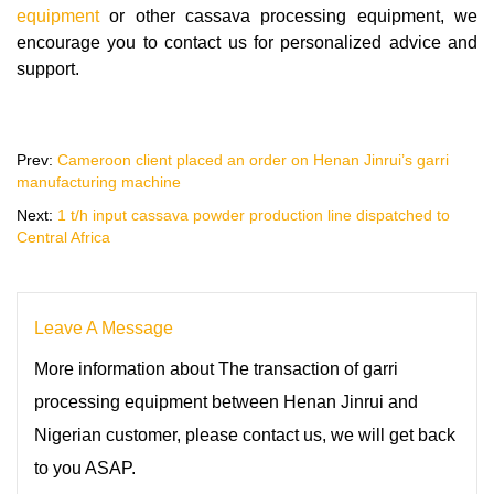
equipment
or other cassava processing equipment, we
encourage you to contact us for personalized advice and
support.
Prev:
Cameroon client placed an order on Henan Jinrui’s garri
manufacturing machine
Next:
1 t/h input cassava powder production line dispatched to
Central Africa
Leave A Message
More information about The transaction of garri
processing equipment between Henan Jinrui and
Nigerian customer, please contact us, we will get back
to you ASAP.