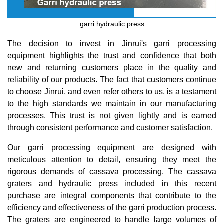
garri hydraulic press
The decision to invest in Jinrui's garri processing
equipment highlights the trust and confidence that both
new and returning customers place in the quality and
reliability of our products. The fact that customers continue
to choose Jinrui, and even refer others to us, is a testament
to the high standards we maintain in our manufacturing
processes. This trust is not given lightly and is earned
through consistent performance and customer satisfaction.
Our garri processing equipment are designed with
meticulous attention to detail, ensuring they meet the
rigorous demands of cassava processing. The cassava
graters and hydraulic press included in this recent
purchase are integral components that contribute to the
efficiency and effectiveness of the garri production process.
The graters are engineered to handle large volumes of