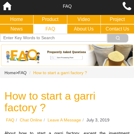
FAQ
Home
Product
Video
Project
News
FAQ
About Us
Contact Us
Home
>
FAQ
How to start a garri factory ?
How to start a garri
factory ?
FAQ
/
Chat Online
/
Leave A Message
/
July 3, 2019
About how to start a garri factory, except the investment