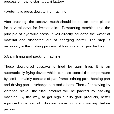
process of how to start a garri factory.
4.Automatic press dewatering machine
After crushing, the cassava mush should be put on some places
for several days for fermentation. Dewatering machine use the
principle of hydraulic press. It will directly squeeze the water of
material and discharge out of charging barrel. The step is
necessary in the making process of how to start a garri factory.
5.Garri frying and packing machine
Those dewatered cassava is fried by garri fryer. It is an
automatically frying device which can also control the temperature
by itself. It mainly consists of pan frame, stirring part, heating part
and driving part, discharge part and others. Then after sieving by
vibration sieve, the final product will be packed by packing
machine. By the way, to get high quality garri products, better
equipped one set of vibration sieve for garri sieving before
packing.