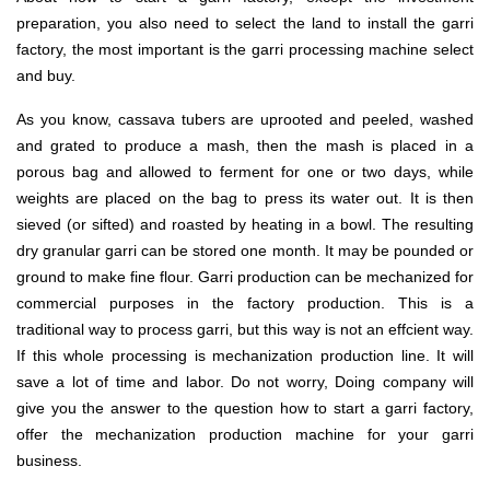
preparation, you also need to select the land to install the garri
factory, the most important is the garri processing machine select
and buy.
As you know, cassava tubers are uprooted and peeled, washed
and grated to produce a mash, then the mash is placed in a
porous bag and allowed to ferment for one or two days, while
weights are placed on the bag to press its water out. It is then
sieved (or sifted) and roasted by heating in a bowl. The resulting
dry granular garri can be stored one month. It may be pounded or
ground to make fine flour. Garri production can be mechanized for
commercial purposes in the factory production. This is a
traditional way to process garri, but this way is not an effcient way.
If this whole processing is mechanization production line. It will
save a lot of time and labor. Do not worry, Doing company will
give you the answer to the question how to start a garri factory,
offer the mechanization production machine for your garri
business.