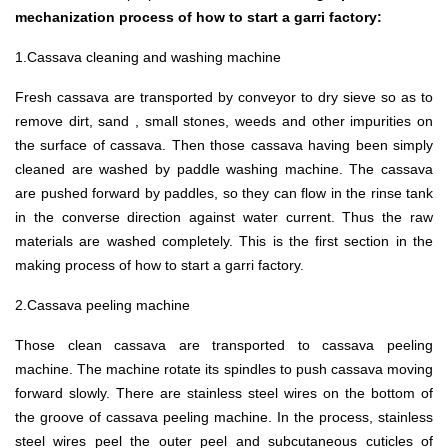
mechanization process of how to start a garri factory:
1.Cassava cleaning and washing machine
Fresh cassava are transported by conveyor to dry sieve so as to
remove dirt, sand , small stones, weeds and other impurities on
the surface of cassava. Then those cassava having been simply
cleaned are washed by paddle washing machine. The cassava
are pushed forward by paddles, so they can flow in the rinse tank
in the converse direction against water current. Thus the raw
materials are washed completely. This is the first section in the
making process of how to start a garri factory.
2.Cassava peeling machine
Those clean cassava are transported to cassava peeling
machine. The machine rotate its spindles to push cassava moving
forward slowly. There are stainless steel wires on the bottom of
the groove of cassava peeling machine. In the process, stainless
steel wires peel the outer peel and subcutaneous cuticles of