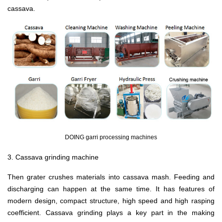
cassava.
DOING garri processing machines
3. Cassava grinding machine
Then grater crushes materials into cassava mash. Feeding and
discharging can happen at the same time. It has features of
modern design, compact structure, high speed and high rasping
coefficient. Cassava grinding plays a key part in the making