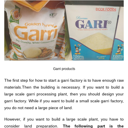
Garri products
The first step for how to start a garri factory is to have enough raw
materials.Then the building is necessary. If you want to build a
large scale garri processing plant, then you should design your
garri factory. While if you want to build a small scale garri factory,
you do not need a large piece of land.
However, if you want to build a large scale plant, you have to
consider land preparation.
The following part is the