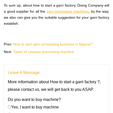
To sum up, about how to start a garri factory, Doing Company will
a good supplier for all the
garri processing machines
, by the way,
we also can give you the suitable suggestion for your garri factory
establish.
Prev:
How to start garri processing business in Nigeria?
Next:
Types of cassava processing machine
Leave A Message
More information about How to start a garri factory ?,
please contact us, we will get back to you ASAP.
Do you want to buy machine?
Yes, I want to buy machine