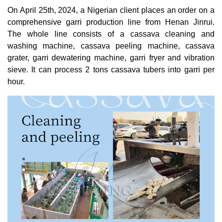
On April 25th, 2024, a Nigerian client places an order on a
comprehensive garri production line from Henan Jinrui.
The whole line consists of a cassava cleaning and
washing machine, cassava peeling machine, cassava
grater, garri dewatering machine, garri fryer and vibration
sieve. It can process 2 tons cassava tubers into garri per
hour.