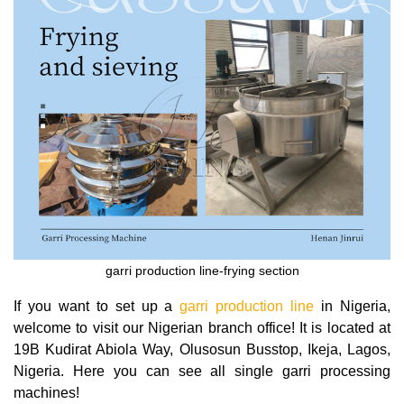
garri production line-frying section
If you want to set up a
garri production line
in Nigeria,
welcome to visit our Nigerian branch office! It is located at
19B Kudirat Abiola Way, Olusosun Busstop, Ikeja, Lagos,
Nigeria. Here you can see all single garri processing
machines!