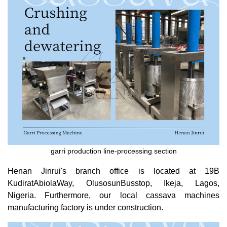
garri production line-processing section
Henan Jinrui's branch office is located at 19B
KudiratAbiolaWay, OlusosunBusstop, Ikeja, Lagos,
Nigeria. Furthermore, our local cassava machines
manufacturing factory is under construction.