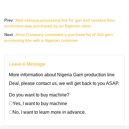
Prev:
3tpd cassava processing line for gari and cassava flour
production was purchased by an Nigerian client
Next:
Jinrui Company concluded a purchase list of 3t/d garri
processing line with a Nigerian customer
Leave A Message
More information about Nigeria Garri production line
Deal, please contact us, we will get back to you ASAP.
Do you want to buy machine?
Yes, I want to buy machine
No, I want to learn more in advance.