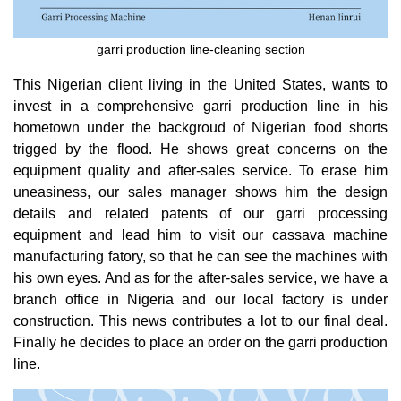
garri production line-cleaning section
This Nigerian client living in the United States, wants to
invest in a comprehensive garri production line in his
hometown under the backgroud of Nigerian food shorts
trigged by the flood. He shows great concerns on the
equipment quality and after-sales service. To erase him
uneasiness, our sales manager shows him the design
details and related patents of our garri processing
equipment and lead him to visit our cassava machine
manufacturing fatory, so that he can see the machines with
his own eyes. And as for the after-sales service, we have a
branch office in Nigeria and our local factory is under
construction. This news contributes a lot to our final deal.
Finally he decides to place an order on the garri production
line.