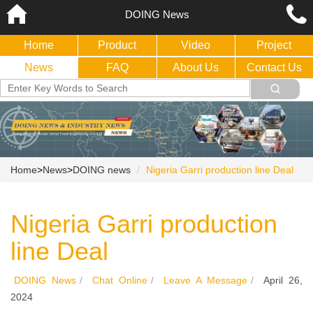
DOING News
Home
Product
Video
Project
News
FAQ
About Us
Contact Us
Home
>
News
>
DOING news
Nigeria Garri production line Deal
Nigeria Garri production
line Deal
DOING News
/
Chat Online
/
Leave A Message
/
April 26,
2024