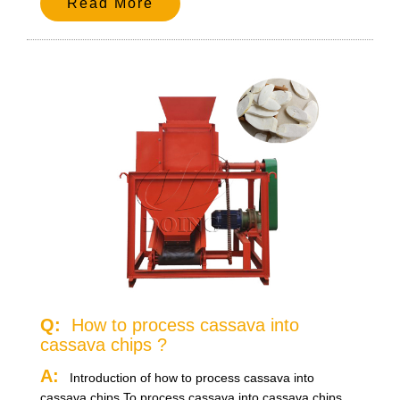
Read More
Q:
How to process cassava into
cassava chips ?
A:
Introduction of how to process cassava into
cassava chips.To process cassava into cassava chips