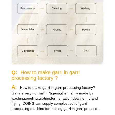
Q:
How to make garri in garri
processing factory ?
A:
How to make garri in garri processing factory?
Garri is very normal in Nigeria,it is mainly made by
washing,peeling,grating,fermentation,dewatering and
frying. DOING can supply complest set of garri
processing machine for making garri in garri process...