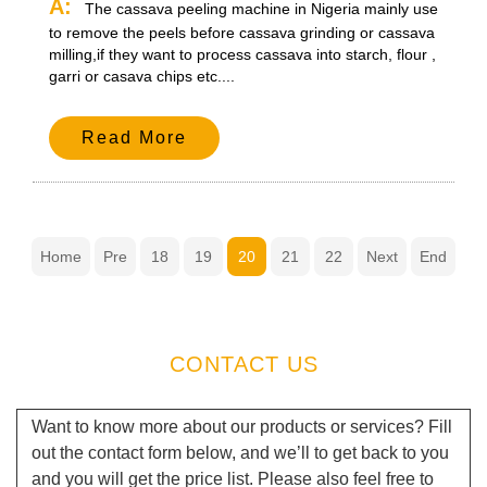
A:
The cassava peeling machine in Nigeria mainly use
to remove the peels before cassava grinding or cassava
milling,if they want to process cassava into starch, flour ,
garri or casava chips etc....
Read More
Home
Pre
18
19
20
21
22
Next
End
CONTACT US
Want to know more about our products or services? Fill
out the contact form below, and we’ll to get back to you
and you will get the price list. Please also feel free to