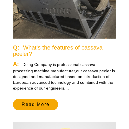
Q:
What's the features of cassava
peeler?
A:
Doing Company is professional cassava
processing machine manufacturer,our cassava peeler is
designed and manufactured based on introduction of
European advanced technology and combined with the
experience of our engineers....
Read More