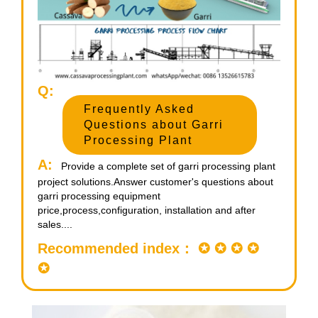
Q:
Frequently Asked
Questions about Garri
Processing Plant
A:
Provide a complete set of garri processing plant
project solutions.Answer customer's questions about
garri processing equipment
price,process,configuration, installation and after
sales....
Recommended index： ✪ ✪ ✪ ✪
✪