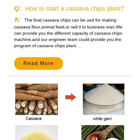
Q:
How to start a cassava chips plant?
A:
The final cassava chips can be ued for making
cassava flour,animal feed,or sell it to business man.We
can provide you the different capacity of cassava chips
machine,and our engineer team could provide you the
program of cassava chips plant....
Read More