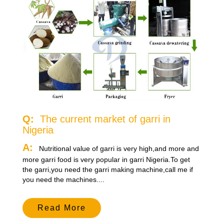
Q:
The current market of garri in
Nigeria
A:
Nutritional value of garri is very high,and more and
more garri food is very popular in garri Nigeria.To get
the garri,you need the garri making machine,call me if
you need the machines....
Read More