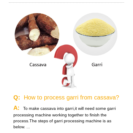
Q:
How to process garri from cassava?
A:
To make cassava into garri,it will need some garri
processing machine working together to finish the
process.The steps of garri processing machine is as
below. ...