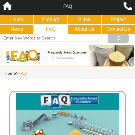
FAQ
Home
Product
Video
Project
News
FAQ
About Us
Contact Us
Home
>
FAQ