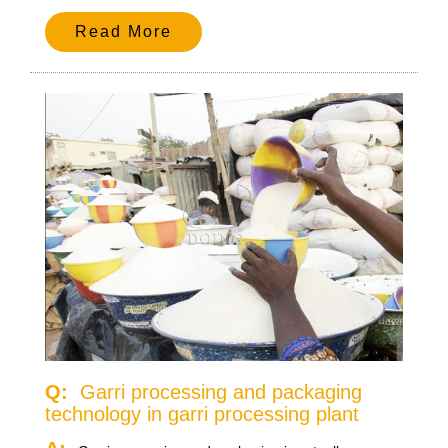
Read More
Q:
Garri processing and packaging
technology in garri processing plant