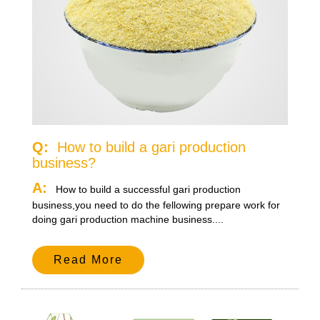
Q:
How to build a gari production
business?
A:
How to build a successful gari production
business,you need to do the fellowing prepare work for
doing gari production machine business....
Read More