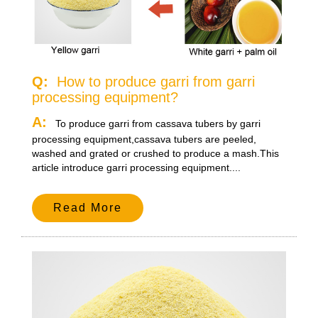
Q:
How to produce garri from garri
processing equipment?
A:
To produce garri from cassava tubers by garri
processing equipment,cassava tubers are peeled,
washed and grated or crushed to produce a mash.This
article introduce garri processing equipment....
Read More