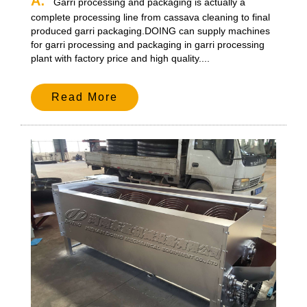
A:
Garri processing and packaging is actually a
complete processing line from cassava cleaning to final
produced garri packaging.DOING can supply machines
for garri processing and packaging in garri processing
plant with factory price and high quality....
Read More