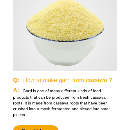
Q:
How to make garri from cassava ?
A:
Garri is one of many different kinds of food
products that can be produced from fresh cassava
roots. It is made from cassava roots that have been
crushed into a mash,fermented and sieved into small
pieces....