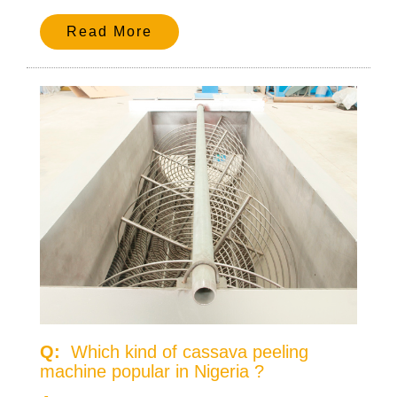
Read More
Q:
Which kind of cassava peeling
machine popular in Nigeria ?