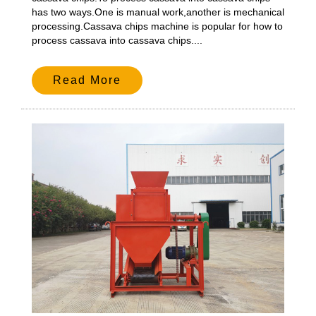
has two ways.One is manual work,another is mechanical
processing.Cassava chips machine is popular for how to
process cassava into cassava chips....
Read More