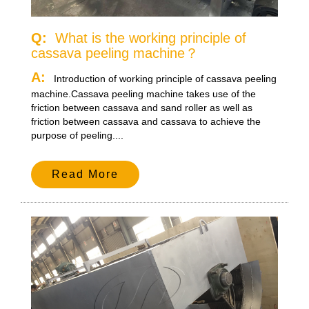
Q:
What is the working principle of
cassava peeling machine？
A:
Introduction of working principle of cassava peeling
machine.Cassava peeling machine takes use of the
friction between cassava and sand roller as well as
friction between cassava and cassava to achieve the
purpose of peeling....
Read More